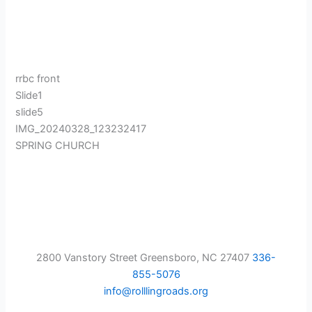
rrbc front
Slide1
slide5
IMG_20240328_123232417
SPRING CHURCH
2800 Vanstory Street Greensboro, NC 27407
336-
855-5076
info@rolllingroads.org