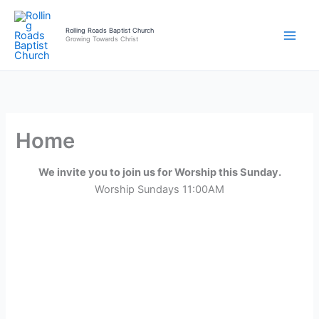
Skip
to
Rolling Roads Baptist Church
Growing Towards Christ
content
Home
We invite you to join us for Worship this Sunday.
Worship Sundays 11:00AM